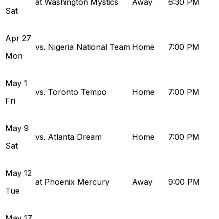
at Washington Mystics
Away
6:30 PM
Sat
Apr
27
vs. Nigeria National Team
Home
7:00 PM
Mon
May
1
vs. Toronto Tempo
Home
7:00 PM
Fri
May
9
vs. Atlanta Dream
Home
7:00 PM
Sat
May
12
at Phoenix Mercury
Away
9:00 PM
Tue
May
17