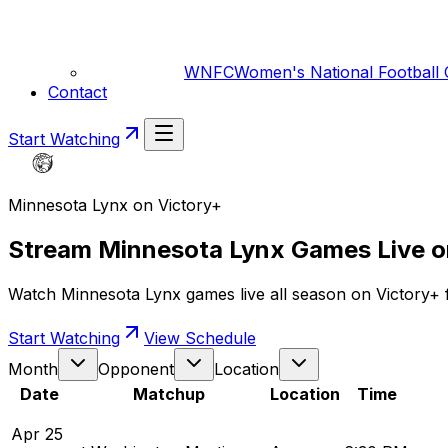
WNFC
Women's National Football
Contact
Start Watching
Minnesota Lynx on Victory+
Stream Minnesota Lynx Games Live o
Watch Minnesota Lynx games live all season on Victory+ fo
Start Watching
View Schedule
Month
Opponent
Location
Date
Matchup
Location
Time
Apr
25