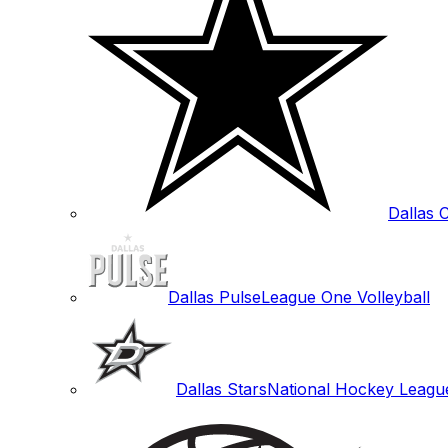
Dallas
Dallas Pulse
League One Volleyball
Dallas Stars
National Hockey Leagu