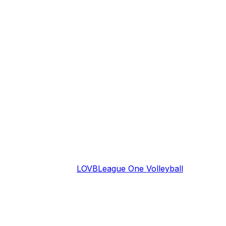
LOVB
League One Volleyball