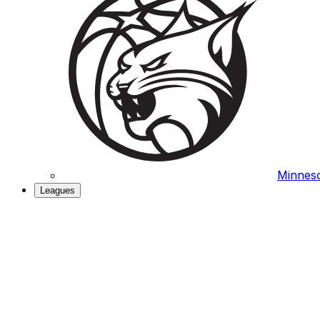
Minneso
Leagues