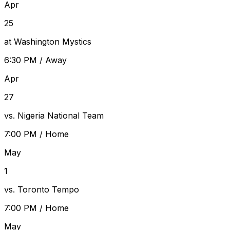
Apr
25
at Washington Mystics
6:30 PM
/
Away
Apr
27
vs. Nigeria National Team
7:00 PM
/
Home
May
1
vs. Toronto Tempo
7:00 PM
/
Home
May