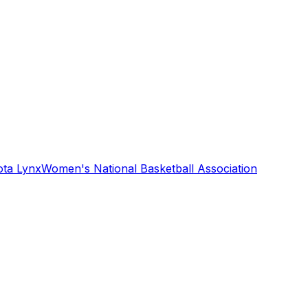
ta Lynx
Women's National Basketball Association