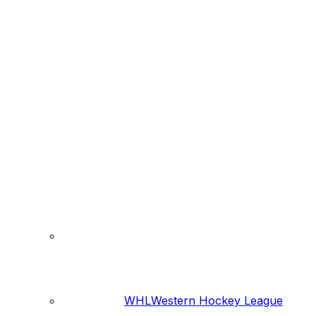
WHL
Western Hockey League