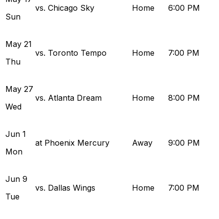
vs. Chicago Sky
Home
6:00 PM
Sun
May
21
vs. Toronto Tempo
Home
7:00 PM
Thu
May
27
vs. Atlanta Dream
Home
8:00 PM
Wed
Jun
1
at Phoenix Mercury
Away
9:00 PM
Mon
Jun
9
vs. Dallas Wings
Home
7:00 PM
Tue