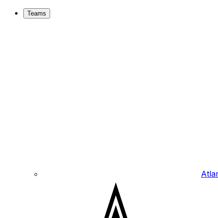
Teams
Atla