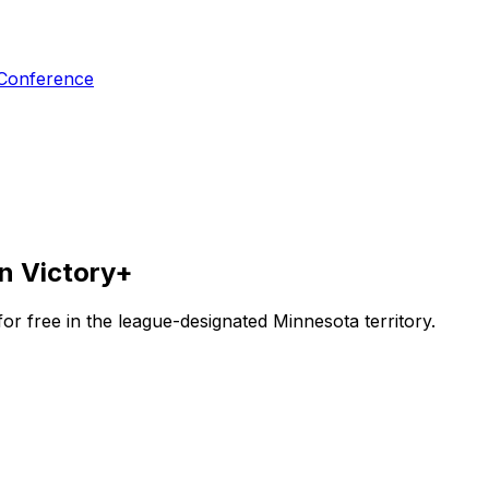
 Conference
n Victory+
r free in the league-designated Minnesota territory.