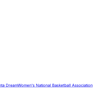
nta Dream
Women's National Basketball Association