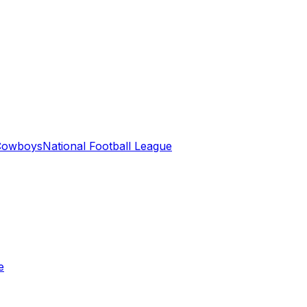
 Cowboys
National Football League
e