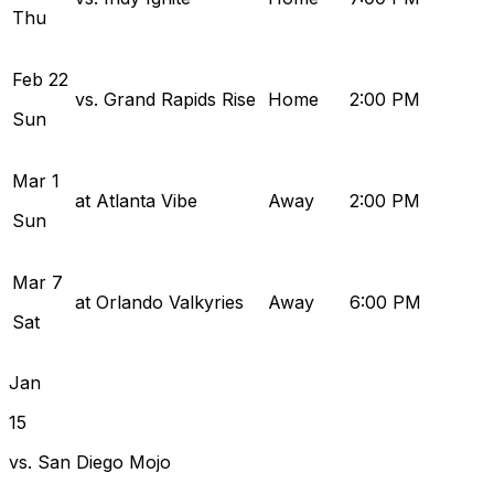
Thu
Feb
22
vs. Grand Rapids Rise
Home
2:00 PM
Sun
Mar
1
at Atlanta Vibe
Away
2:00 PM
Sun
Mar
7
at Orlando Valkyries
Away
6:00 PM
Sat
Jan
15
vs. San Diego Mojo