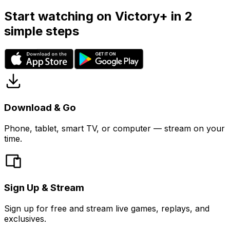
Start watching on Victory+ in 2
simple steps
Download & Go
Phone, tablet, smart TV, or computer — stream on your
time.
Sign Up & Stream
Sign up for free and stream live games, replays, and
exclusives.