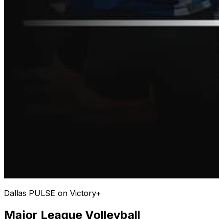
Dallas PULSE on Victory+
Major League Volleyball