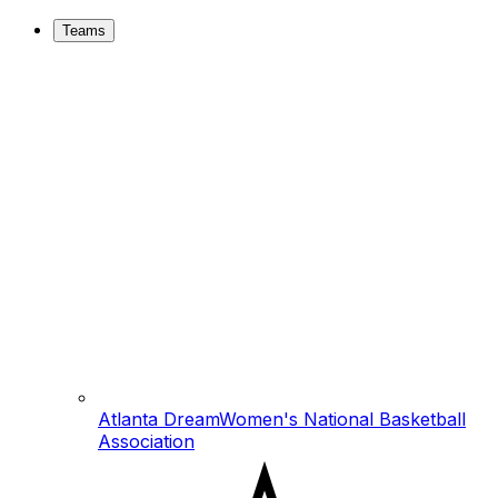
Teams
Atlanta Dream
Women's National Basketball
Association