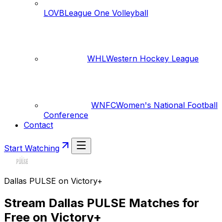
LOVB
League One Volleyball
WHL
Western Hockey League
WNFC
Women's National Football
Conference
Contact
Start Watching
Dallas PULSE on Victory+
Stream Dallas PULSE Matches for
Free on Victory+