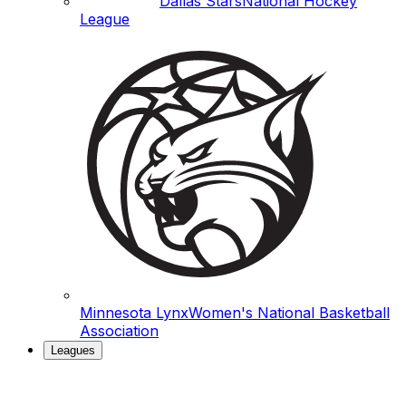
Dallas Stars
National Hockey
League
Minnesota Lynx
Women's National Basketball
Association
Leagues