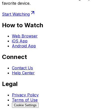
favorite device.
Start Watching
How to Watch
Web Browser
iOS App
Android App
Connect
Contact Us
Help Center
Legal
Privacy Policy
Terms of Use
Cookie Settings