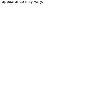
appearance may vary.