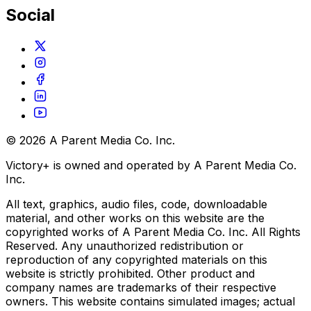
Social
© 2026 A Parent Media Co. Inc.
Victory+ is owned and operated by A Parent Media Co.
Inc.
All text, graphics, audio files, code, downloadable
material, and other works on this website are the
copyrighted works of A Parent Media Co. Inc. All Rights
Reserved. Any unauthorized redistribution or
reproduction of any copyrighted materials on this
website is strictly prohibited. Other product and
company names are trademarks of their respective
owners. This website contains simulated images; actual