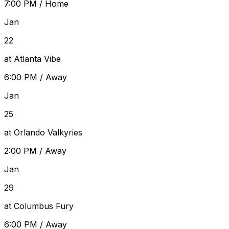
7:00 PM
/
Home
Jan
22
at Atlanta Vibe
6:00 PM
/
Away
Jan
25
at Orlando Valkyries
2:00 PM
/
Away
Jan
29
at Columbus Fury
6:00 PM
/
Away