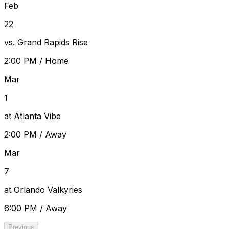
Feb
22
vs. Grand Rapids Rise
2:00 PM
/
Home
Mar
1
at Atlanta Vibe
2:00 PM
/
Away
Mar
7
at Orlando Valkyries
6:00 PM
/
Away
Previous