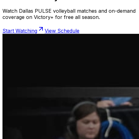
Watch Dallas PULSE volleyball matches and on-demand
coverage on Victory+ for free all season.
Start Watching
View Schedule