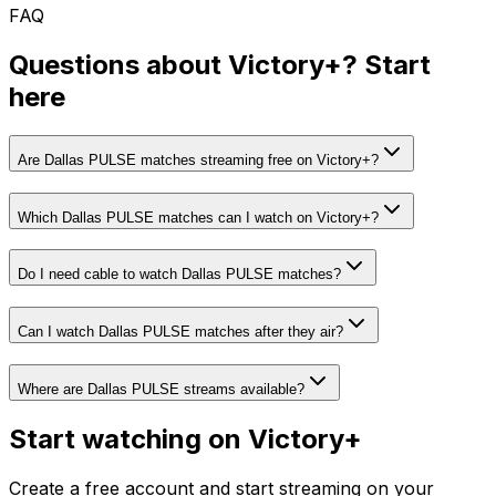
FAQ
Questions about Victory+? Start
here
Are Dallas PULSE matches streaming free on Victory+?
Which Dallas PULSE matches can I watch on Victory+?
Do I need cable to watch Dallas PULSE matches?
Can I watch Dallas PULSE matches after they air?
Where are Dallas PULSE streams available?
Start watching on Victory+
Create a free account and start streaming on your