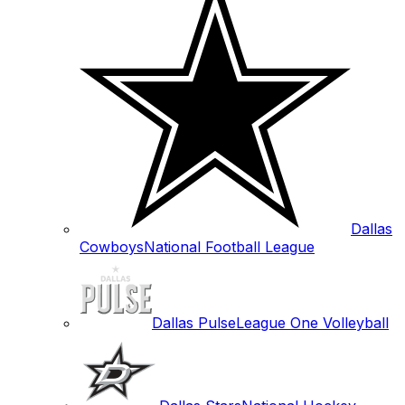
Dallas
Cowboys
National Football League
Dallas Pulse
League One Volleyball