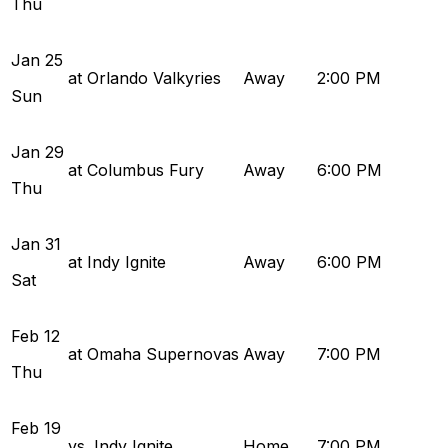
Thu
Jan
25
at Orlando Valkyries
Away
2:00 PM
Sun
Jan
29
at Columbus Fury
Away
6:00 PM
Thu
Jan
31
at Indy Ignite
Away
6:00 PM
Sat
Feb
12
at Omaha Supernovas
Away
7:00 PM
Thu
Feb
19
vs. Indy Ignite
Home
7:00 PM