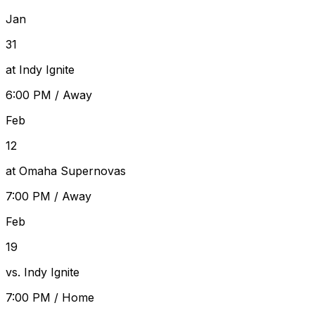
Jan
31
at Indy Ignite
6:00 PM
/
Away
Feb
12
at Omaha Supernovas
7:00 PM
/
Away
Feb
19
vs. Indy Ignite
7:00 PM
/
Home