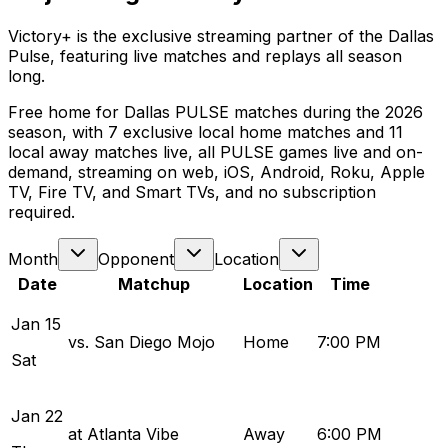
Victory+ is the exclusive streaming partner of the Dallas
Pulse, featuring live matches and replays all season
long.
Free home for Dallas PULSE matches during the 2026
season, with 7 exclusive local home matches and 11
local away matches live, all PULSE games live and on-
demand, streaming on web, iOS, Android, Roku, Apple
TV, Fire TV, and Smart TVs, and no subscription
required.
Month
Opponent
Location
Date
Matchup
Location
Time
Jan
15
vs. San Diego Mojo
Home
7:00 PM
Sat
Jan
22
at Atlanta Vibe
Away
6:00 PM