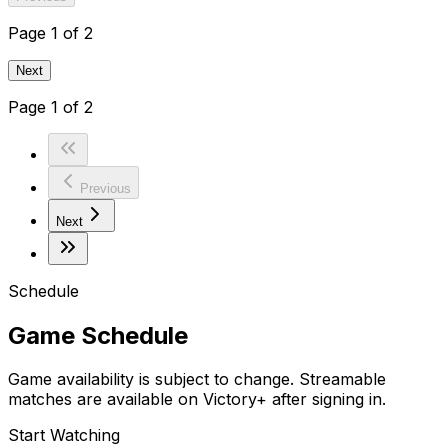
Page
1
of
2
Next
Page
1
of
2
Previous
Next
Schedule
Game Schedule
Game availability is subject to change. Streamable
matches are available on Victory+ after signing in.
Start Watching